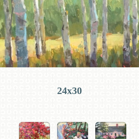
24x30