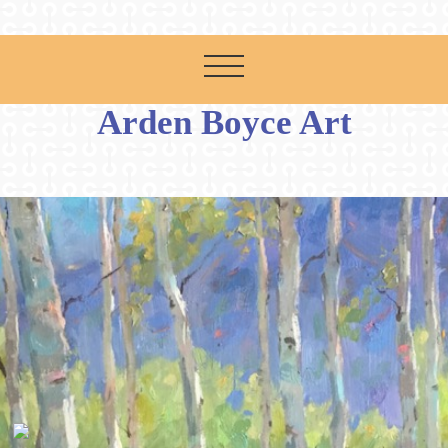
Arden Boyce Art