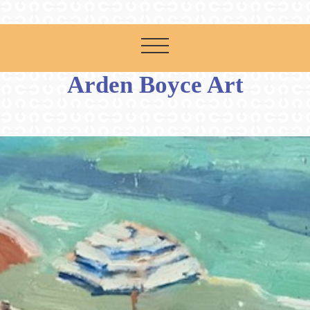
Arden Boyce Art