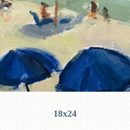
18x24